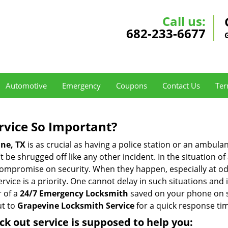
Call us:
682-233-6677
Automotive
Emergency
Coupons
Contact Us
Ter
ervice So Important?
ne, TX
is as crucial as having a police station or an ambula
 be shrugged off like any other incident. In the situation of
 compromise on security. When they happen, especially at odd
service is a priority. One cannot delay in such situations a
 of a
24/7 Emergency Locksmith
saved on your phone on s
ut to
Grapevine Locksmith Service
for a quick response tim
ck out service
is supposed to help you: