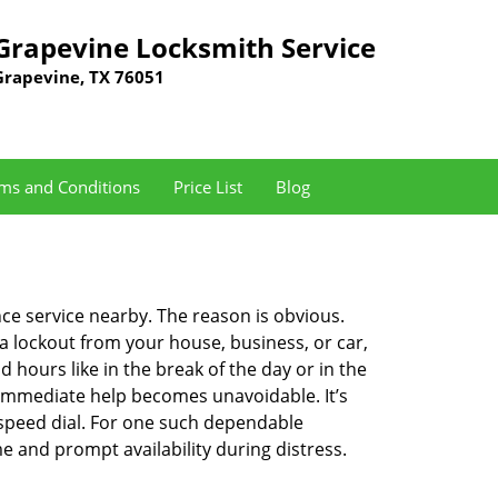
Grapevine Locksmith Service
Grapevine, TX 76051
ms and Conditions
Price List
Blog
nce service nearby. The reason is obvious.
 a lockout from your house, business, or car,
 hours like in the break of the day or in the
nd immediate help becomes unavoidable. It’s
peed dial. For one such dependable
e and prompt availability during distress.