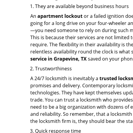
They are available beyond business hours
An
apartment lockout
or a failed ignition d
going for a long drive on your four-wheeler and
—you need someone to rely on during such mo
This is because their services are not limited
require. The flexibility in their availability is
relentless availability round the clock is wha
service in
Grapevine, TX
saved on your phone
Trustworthiness
A 24/7 locksmith is inevitably a
trusted locks
promises and delivery. Contemporary locksmit
technologies. They have kept themselves updat
trade. You can trust a locksmith who provides
need to be a big organization with dozens of
and reliability. So remember, that a locksmith
the locksmith firm is, they should bear the st
Quick response time