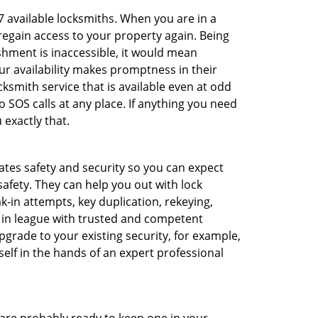
/7 available locksmiths. When you are in a
 regain access to your property again. Being
shment is inaccessible, it would mean
r availability makes promptness in their
smith service that is available even at odd
SOS calls at any place. If anything you need
 exactly that.
rates safety and security so you can expect
safety. They can help you out with lock
k-in attempts, key duplication, rekeying,
m in league with trusted and competent
pgrade to your existing security, for example,
self in the hands of an expert professional