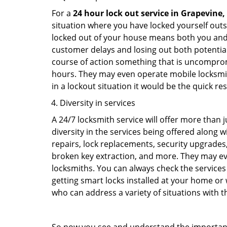
For a
24 hour lock out service in
Grapevine,
situation where you have locked yourself outsi
locked out of your house means both you and y
customer delays and losing out both potentia
course of action something that is uncomprom
hours. They may even operate mobile locksmith
in a lockout situation it would be the quick r
Diversity in services
A 24/7 locksmith service will offer more than 
diversity in the services being offered along w
repairs, lock replacements, security upgrades,
broken key extraction, and more. They may eve
locksmiths. You can always check the services 
getting smart locks installed at your home or 
who can address a variety of situations with th