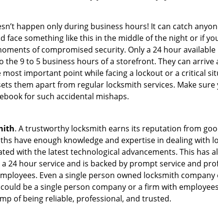
oesn’t happen only during business hours! It can catch anyon
 face something like this in the middle of the night or if yo
ments of compromised security. Only a 24 hour available l
 to the 9 to 5 business hours of a storefront. They can arriv
 the most important point while facing a lockout or a critical s
t sets them apart from regular locksmith services. Make sure
book for such accidental mishaps.
mith
. A trustworthy locksmith earns its reputation from go
hs have enough knowledge and expertise in dealing with lock
ed with the latest technological advancements. This has als
 a 24 hour service and is backed by prompt service and prof
 employees. Even a single person owned locksmith company c
 could be a single person company or a firm with employees.
amp of being reliable, professional, and trusted.