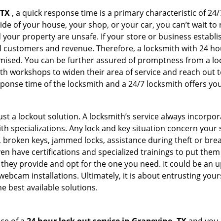
 TX
, a quick response time is a primary characteristic of 24
de of your house, your shop, or your car, you can’t wait to
our property are unsafe. If your store or business establi
l customers and revenue. Therefore, a locksmith with 24 hou
ised. You can be further assured of promptness from a lock
 workshops to widen their area of service and reach out to 
esponse time of the locksmith and a 24/7 locksmith offers you
just a lockout solution. A locksmith’s service always incorpo
ith specializations. Any lock and key situation concern your 
 broken keys, jammed locks, assistance during theft or brea
n have certifications and specialized trainings to put the
they provide and opt for the one you need. It could be an u
webcam installations. Ultimately, it is about entrusting your
e best available solutions.