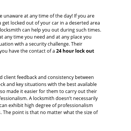
e unaware at any time of the day! If you are
u get locked out of your car in a deserted area
ocksmith can help you out during such times.
e at any time you need and at any place you
ituation with a security challenge. Their
 you have the contact of a
24 hour lock out
od client feedback and consistency between
 and key situations with the best available
o made it easier for them to carry out their
essionalism. A locksmith doesn’t necessarily
an exhibit high degree of professionalism
 The point is that no matter what the size of