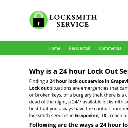
Home
Residential
Commercial
Why is a 24 hour Lock Out S
Finding a
24 hour lock out service in
Grapevi
Lock out
situations are emergencies that can’t
or broken keys, or a burglary theft there is a
dead of the night, a 24/7 available locksmith 
best that you always have the contact number
locksmith services in
Grapevine, TX
, reach o
Following are the ways a
24 hour lo