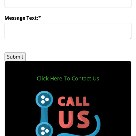
Message Text:
*
Click Here To Contact Us