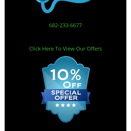
682-233-6677
Click Here To View Our Offers