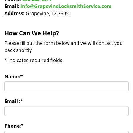
Email:
info@GrapevineLocksmithService.com
Address:
Grapevine, TX 76051
How Can We Help?
Please fill out the form below and we will contact you
back shortly
*
indicates required fields
Name:
*
Email :
*
Phone:
*