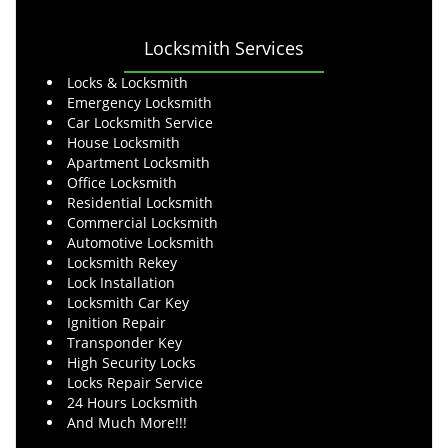
Locksmith Services
Locks & Locksmith
Emergency Locksmith
Car Locksmith Service
House Locksmith
Apartment Locksmith
Office Locksmith
Residential Locksmith
Commercial Locksmith
Automotive Locksmith
Locksmith Rekey
Lock Installation
Locksmith Car Key
Ignition Repair
Transponder Key
High Security Locks
Locks Repair Service
24 Hours Locksmith
And Much More!!!