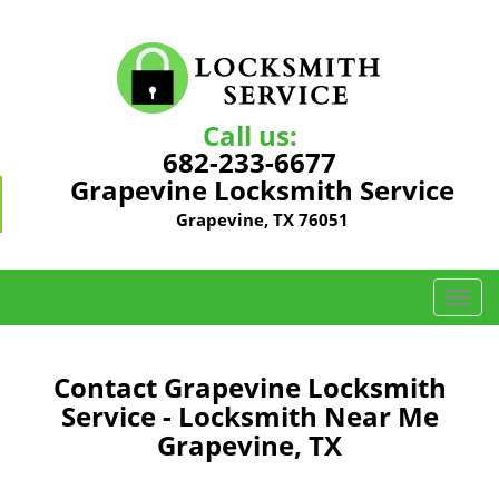
Call us:
682-233-6677
Grapevine Locksmith Service
Grapevine, TX 76051
T
o
g
g
Contact Grapevine Locksmith
l
Service - Locksmith Near Me
e
Grapevine, TX
n
a
v