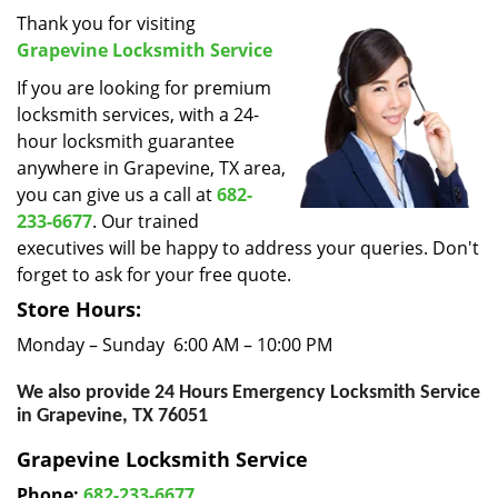
i
Thank you for visiting
g
Grapevine Locksmith Service
a
If you are looking for premium
t
locksmith services, with a 24-
i
hour locksmith guarantee
o
anywhere in Grapevine, TX area,
n
you can give us a call at
682-
233-6677
. Our trained
executives will be happy to address your queries. Don't
forget to ask for your free quote.
Store Hours:
Monday – Sunday 6:00 AM – 10:00 PM
We also provide 24 Hours Emergency Locksmith Service
in Grapevine, TX 76051
Grapevine Locksmith Service
Phone:
682-233-6677