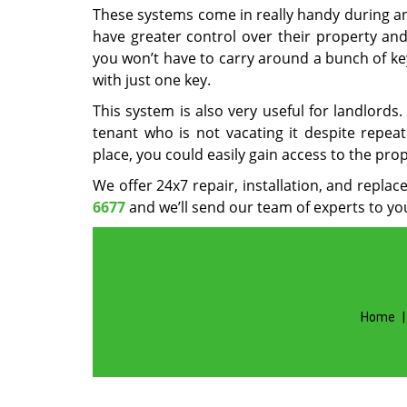
These systems come in really handy during a
have greater control over their property and
you won’t have to carry around a bunch of ke
with just one key.
This system is also very useful for landlord
tenant who is not vacating it despite repea
place, you could easily gain access to the pro
We offer 24x7 repair, installation, and repla
6677
and we’ll send our team of experts to you
Home