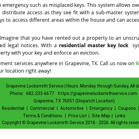
n emergency such as misplaced keys. This system allows ow
 distribute access as they see fit with a sub-master system
ys to access different areas within the house and can acce
s. Imagine that you have rented out a property to an unscr
ted legal notices. With a
residential master key lock
sys
perty with your key and enforce an eviction.
cement services anywhere in Grapevine, TX. Call us now on
6
r location right away!
Grapevine Locksmith Service | Hours: Monday through Sunday, All d
Phone:
682-233-6677
https://grapevinelocksmithservice.com
Grapevine, TX 76051 (Dispatch Location)
|
Residential
|
Commercial
|
Automotive
|
Emergency
|
Coupons
Terms & Conditions
|
Price List
|
Site-Map
|
Links
Copyright
©
Grapevine Locksmith Service 2016 - 2026. All rights rese