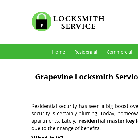
Home
Residential
Commercial
Grapevine Locksmith Servic
Residential security has seen a big boost o
security is certainly blurring. Today, homeow
apartments. Lately,
residential master key 
due to their range of benefits.