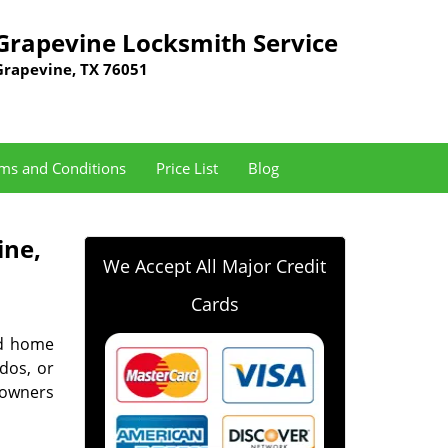
Grapevine Locksmith Service
Grapevine, TX 76051
ms and Conditions
Price List
Blog
ine,
We Accept All Major Credit
Cards
nd home
ndos, or
eowners