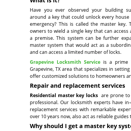
What is it?
Have you ever observed your building sup
around a key that could unlock every house 
emergency? This is called the master key. 
owners to wield a single key that can access a
a premise. This system can be further exp
master system that would act as a subordin
and can access a limited number of locks.
Grapevine Locksmith Service
is a prime l
Grapevine, TX area that specializes in settin
offer customized solutions to homeowners and 
Repair and replacement services
Residential master key locks
are prone to f
professional. Our locksmith experts have i
replacement services with remarkable exper
over 10 years now, also act as reliable guides
Why should I get a master key sy