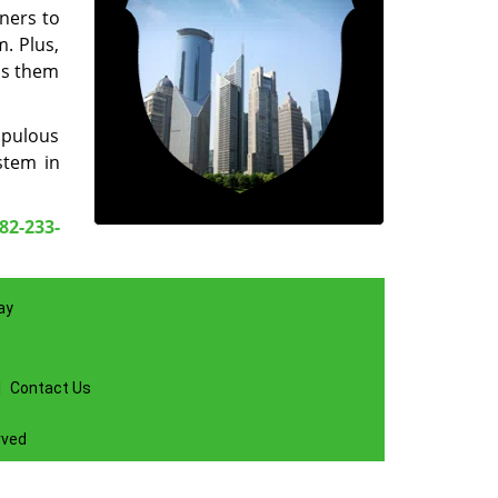
ners to
. Plus,
ss them
upulous
tem in
82-233-
ay
|
Contact Us
rved