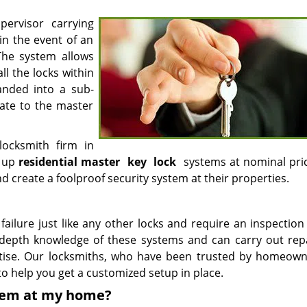
ervisor carrying
in the event of an
The system allows
ll the locks within
anded into a sub-
ate to the master
ocksmith firm in
g up
residential master
key
lock
systems at nominal pri
create a foolproof security system at their properties.
ailure just like any other locks and require an inspection
n-depth knowledge of these systems and can carry out rep
tise. Our locksmiths, who have been trusted by homeown
 to help you get a customized setup in place.
stem at my home?