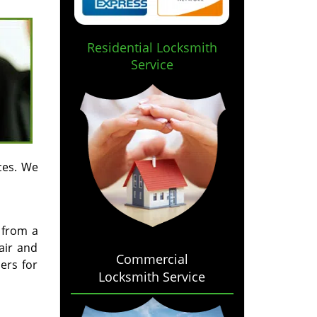
Residential Locksmith
Service
ces. We
 from a
air and
Commercial
ers for
Locksmith Service