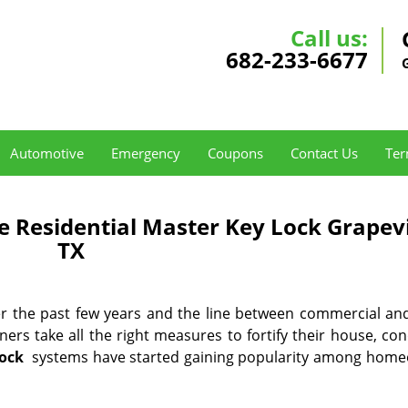
Call us:
682-233-6677
Automotive
Emergency
Coupons
Contact Us
Ter
e Residential Master Key Lock Grapev
TX
ver the past few years and the line between commercial a
ners take all the right measures to fortify their house, co
lock
systems have started gaining popularity among hom